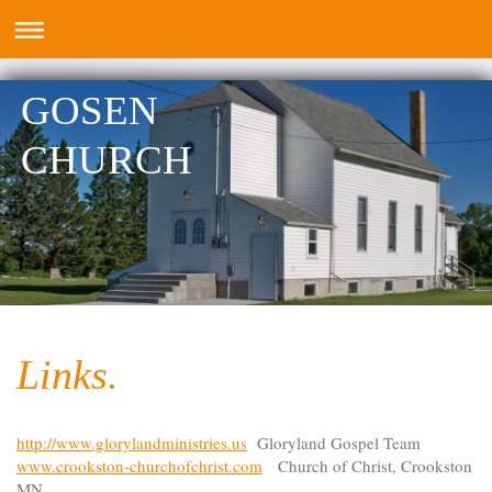
GOSEN
CHURCH
Links.
http://www.glorylandministries.us
Gloryland Gospel Team
www.crookston-churchofchrist.com
Church of Christ, Crookston
MN.