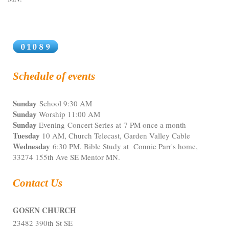
Schedule of events
Sunday
School 9:30 AM
Sunday
Worship 11:00 AM
Sunday
Evening Concert Series at 7 PM once a month
Tuesday
10 AM, Church Telecast, Garden Valley Cable
Wednesday
6:30 PM. Bible Study at Connie Parr's home,
33274 155th Ave SE Mentor MN.
Contact Us
GOSEN CHURCH
23482 390th St SE