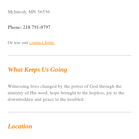
McIntosh, MN 56556
Phone: 218 791-0797
Or use our
contact form
.
What Keeps Us Going
Witnessing lives changed by the power of God through the
ministry of His word, hope brought to the hopless, joy to the
downtrodden and peace to the troubled.
Location