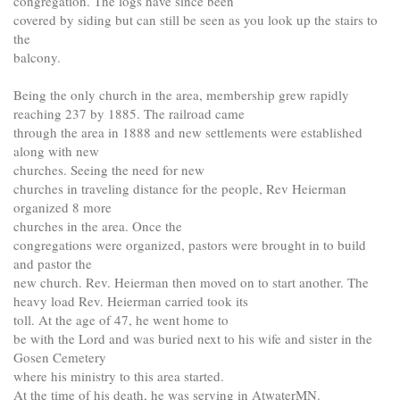
congregation. The logs have since been
covered by siding but can still be seen as you look up the stairs to
the
balcony.
Being the only church in the area, membership grew rapidly
reaching 237 by 1885. The railroad came
through the area in 1888 and new settlements were established
along with new
churches. Seeing the need for new
churches in traveling distance for the people, Rev Heierman
organized 8 more
churches in the area. Once the
congregations were organized, pastors were brought in to build
and pastor the
new church. Rev. Heierman then moved on to start another. The
heavy load Rev. Heierman carried took its
toll. At the age of 47, he went home to
be with the Lord and was buried next to his wife and sister in the
Gosen Cemetery
where his ministry to this area started.
At the time of his death, he was serving in AtwaterMN.