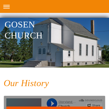
GOSEN
CHURCH
Our History