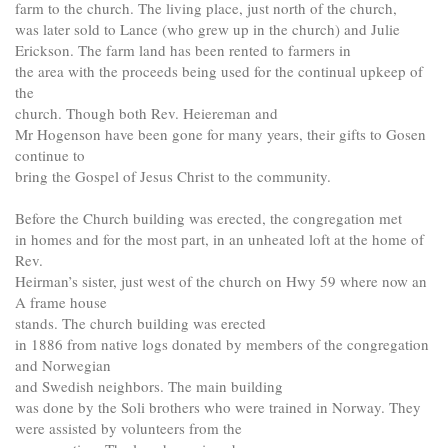
farm to the church. The living place, just north of the church,
was later sold to Lance (who grew up in the church) and Julie
Erickson. The farm land has been rented to farmers in
the area with the proceeds being used for the continual upkeep of
the
church. Though both Rev. Heiereman and
Mr Hogenson have been gone for many years, their gifts to Gosen
continue to
bring the Gospel of Jesus Christ to the community.
Before the Church building was erected, the congregation met
in homes and for the most part, in an unheated loft at the home of
Rev.
Heirman’s sister, just west of the church on Hwy 59 where now an
A frame house
stands. The church building was erected
in 1886 from native logs donated by members of the congregation
and Norwegian
and Swedish neighbors. The main building
was done by the Soli brothers who were trained in Norway. They
were assisted by volunteers from the