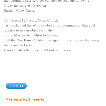
each month. These services can also be seen the following
Friday morning at 10 AM on
Garden Valley Cable.
For the past 125 years, GosenChurch
has proclaimed the Word of God to this community. That goal
remains to be our objective in the
future. May we be faithful to that end
until the Day Jesus Christ comes again. It is our prayer that many
shall come to know
Jesus Christ as their personal Lord and Savior.
Schedule of events