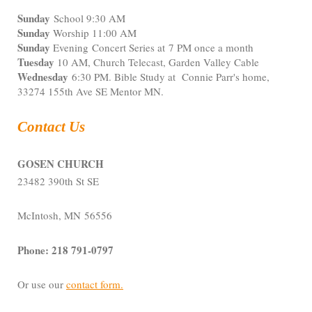
Sunday
School 9:30 AM
Sunday
Worship 11:00 AM
Sunday
Evening Concert Series at 7 PM once a month
Tuesday
10 AM, Church Telecast, Garden Valley Cable
Wednesday
6:30 PM. Bible Study at Connie Parr's home,
33274 155th Ave SE Mentor MN.
Contact Us
GOSEN CHURCH
23482 390th St SE
McIntosh, MN 56556
Phone: 218 791-0797
Or use our
contact form
.