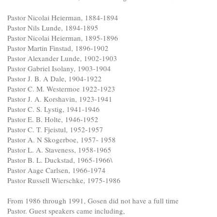
Pastor Nicolai Heierman, 1884-1894
Pastor Nils Lunde, 1894-1895
Pastor Nicolai Heierman, 1895-1896
Pastor Martin Finstad, 1896-1902
Pastor Alexander Lunde, 1902-1903
Pastor Gabriel Isolany, 1903-1904
Pastor J. B. A Dale, 1904-1922
Pastor C. M. Westermoe 1922-1923
Pastor J. A. Korshavin, 1923-1941
Pastor C. S. Lystig, 1941-1946
Pastor E. B. Holte, 1946-1952
Pastor C. T. Fjeistul, 1952-1957
Pastor A. N Skogerboe, 1957- 1958
Pastor L. A. Staveness, 1958-1965
Pastor B. L. Duckstad, 1965-1966\
Pastor Aage Carlsen, 1966-1974
Pastor Russell Wierschke, 1975-1986
From 1986 through 1991, Gosen did not have a full time
Pastor. Guest speakers came including,