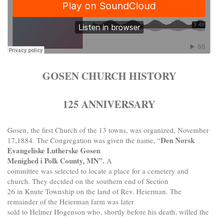
GOSEN CHURCH HISTORY
125 ANNIVERSARY
Gosen, the first Church of the 13 towns, was organized, November
Den Norsk
17,1884. The Congregation was given the name, “
Evangeliske Lutherske Gosen
Menighed i Polk County, MN”.
A
committee was selected to locate a place for a cemetery and
church. They decided on the southern end of Section
26 in Knute Township on the land of Rev. Heierman. The
remainder of the Heierman farm was later
sold to Helmer Hogenson who, shortly before his death, willed the