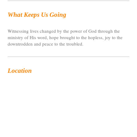
What Keeps Us Going
Witnessing lives changed by the power of God through the
ministry of His word, hope brought to the hopless, joy to the
downtrodden and peace to the troubled.
Location