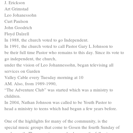
J. Erickson
Art Grimstad
Leo Johanessohn
Curt Paulson
John Goodrich
Floyd Dalzell
In 1988, the church voted to go Independent.
In 1991, the church voted to call Pastor Gary L Johnson to
be their full time Pastor who remains to this day. Since its vote to
go independent, the church,
under the vision of Leo Johannessohn, began televising all
services on Garden
Valley Cable every Tuesday morning at 10
AM. Also, from 1989-1990,
“The Adventure Club” was started which was a ministry to
children.
In 2004, Nathan Johnson was called to be Youth Pastor to
head a ministry to teens which had begun a few years before.
One of the highlights for many of the community, is the
special music groups that come to Gosen the fourth Sunday of